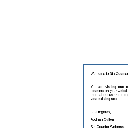
Welcome to StatCounter
You are visiting one 
counters on your websit
more about us and to reg
your existing account.
best regards,
Aodhan Cullen
StatCounter Webmaster